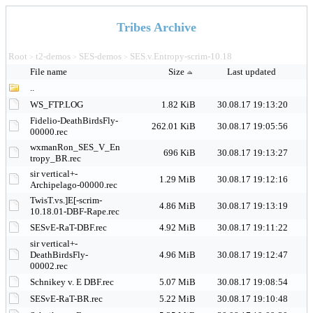
Tribes Archive
Root
t2-demos
SES-demos
SES.v.Entropy-scrim-10.18
>
>
>
File name
Size
Last updated
..
WS_FTP.LOG
1.82 KiB
30.08.17 19:13:20
Fidelio-DeathBirdsFly-
262.01 KiB
30.08.17 19:05:56
00000.rec
wxmanRon_SES_V_En
696 KiB
30.08.17 19:13:27
tropy_BR.rec
sir vertical+-
1.29 MiB
30.08.17 19:12:16
Archipelago-00000.rec
TwisT.vs.]E[-scrim-
4.86 MiB
30.08.17 19:13:19
10.18.01-DBF-Rape.rec
SESvE-RaT-DBF.rec
4.92 MiB
30.08.17 19:11:22
sir vertical+-
DeathBirdsFly-
4.96 MiB
30.08.17 19:12:47
00002.rec
Schnikey v. E DBF.rec
5.07 MiB
30.08.17 19:08:54
SESvE-RaT-BR.rec
5.22 MiB
30.08.17 19:10:48