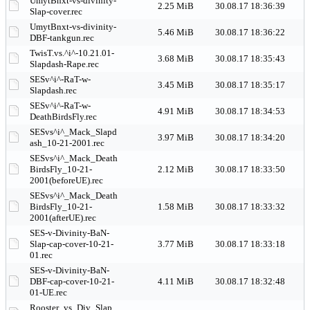
UmytBnxt-vs-divinity-
2.25 MiB
30.08.17 18:36:39
Slap-cover.rec
UmytBnxt-vs-divinity-
5.46 MiB
30.08.17 18:36:22
DBF-tankgun.rec
TwisT.vs.^i^-10.21.01-
3.68 MiB
30.08.17 18:35:43
Slapdash-Rape.rec
SESv^i^-RaT-w-
3.45 MiB
30.08.17 18:35:17
Slapdash.rec
SESv^i^-RaT-w-
4.91 MiB
30.08.17 18:34:53
DeathBirdsFly.rec
SESvs^i^_Mack_Slapd
3.97 MiB
30.08.17 18:34:20
ash_10-21-2001.rec
SESvs^i^_Mack_Death
BirdsFly_10-21-
2.12 MiB
30.08.17 18:33:50
2001(beforeUE).rec
SESvs^i^_Mack_Death
BirdsFly_10-21-
1.58 MiB
30.08.17 18:33:32
2001(afterUE).rec
SES-v-Divinity-BaN-
Slap-cap-cover-10-21-
3.77 MiB
30.08.17 18:33:18
01.rec
SES-v-Divinity-BaN-
DBF-cap-cover-10-21-
4.11 MiB
30.08.17 18:32:48
01-UE.rec
Rooster_vs_Div_Slap_