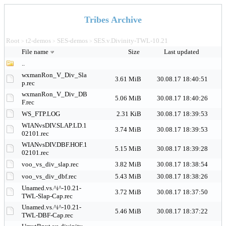
Tribes Archive
Root
t2-demos
SES-demos
SES.v.Divinity-TWL-10.21
>
>
>
File name
Size
Last updated
..
wxmanRon_V_Div_Sla
3.61 MiB
30.08.17 18:40:51
p.rec
wxmanRon_V_Div_DB
5.06 MiB
30.08.17 18:40:26
F.rec
WS_FTP.LOG
2.31 KiB
30.08.17 18:39:53
WIANvsDIV.SLAP.LD.1
3.74 MiB
30.08.17 18:39:53
02101.rec
WIANvsDIV.DBF.HOF.1
5.15 MiB
30.08.17 18:39:28
02101.rec
voo_vs_div_slap.rec
3.82 MiB
30.08.17 18:38:54
voo_vs_div_dbf.rec
5.43 MiB
30.08.17 18:38:26
Unamed.vs.^i^-10.21-
3.72 MiB
30.08.17 18:37:50
TWL-Slap-Cap.rec
Unamed.vs.^i^-10.21-
5.46 MiB
30.08.17 18:37:22
TWL-DBF-Cap.rec