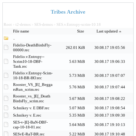
Tribes Archive
Root
t2-demos
SES-demos
SES.v.Entropy-scrim-10.18
>
>
>
File name
Size
Last updated
..
Fidelio-DeathBirdsFly-
262.01 KiB
30.08.17 19:05:56
00000.rec
Fidelio.v.Entropy--
Scrim10-18-DBF-
5.63 MiB
30.08.17 19:06:33
Tank.rec
Fidelio.v.Entropy-Scim-
5.73 MiB
30.08.17 19:07:07
10-18-BR-HO.rec
Rooster_VS_]E[_Begga
5.76 MiB
30.08.17 19:07:44
rsRun_scrim.rec
Rooster_vs_]E[_Death
5.67 MiB
30.08.17 19:08:22
BirdsFly_scrim.rec
Schnikey v. E DBF.rec
5.07 MiB
30.08.17 19:08:54
Schnikey v. E.rec
5.35 MiB
30.08.17 19:09:30
SES-v-]E[-BaN-DBF-
5.64 MiB
30.08.17 19:10:13
cap-10-18-01.rec
SESvE-RaT-BR.rec
5.22 MiB
30.08.17 19:10:48