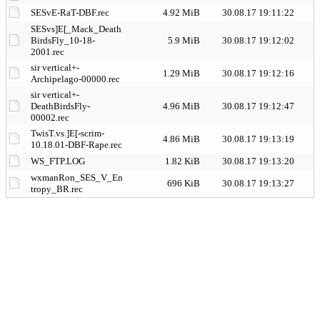
SESvE-RaT-DBF.rec
4.92 MiB
30.08.17 19:11:22
SESvs]E[_Mack_Death
BirdsFly_10-18-
5.9 MiB
30.08.17 19:12:02
2001.rec
sir vertical+-
1.29 MiB
30.08.17 19:12:16
Archipelago-00000.rec
sir vertical+-
DeathBirdsFly-
4.96 MiB
30.08.17 19:12:47
00002.rec
TwisT.vs.]E[-scrim-
4.86 MiB
30.08.17 19:13:19
10.18.01-DBF-Rape.rec
WS_FTP.LOG
1.82 KiB
30.08.17 19:13:20
wxmanRon_SES_V_En
696 KiB
30.08.17 19:13:27
tropy_BR.rec