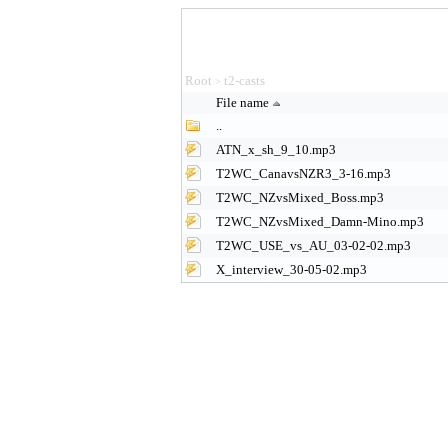
Root
t2-casts
>
File name
..
ATN_x_sh_9_10.mp3
T2WC_CanavsNZR3_3-16.mp3
T2WC_NZvsMixed_Boss.mp3
T2WC_NZvsMixed_Damn-Mino.mp3
T2WC_USE_vs_AU_03-02-02.mp3
X_interview_30-05-02.mp3