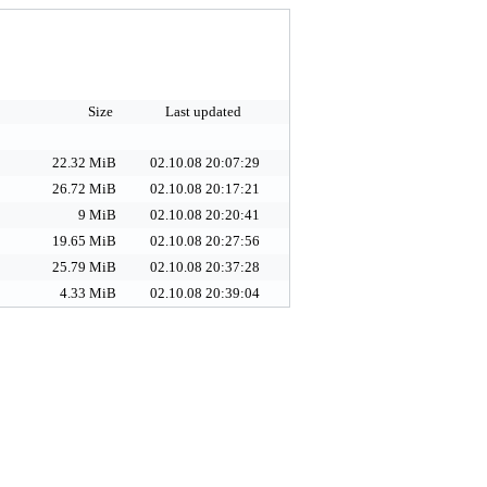
Size
Last updated
22.32 MiB
02.10.08 20:07:29
26.72 MiB
02.10.08 20:17:21
9 MiB
02.10.08 20:20:41
19.65 MiB
02.10.08 20:27:56
25.79 MiB
02.10.08 20:37:28
4.33 MiB
02.10.08 20:39:04