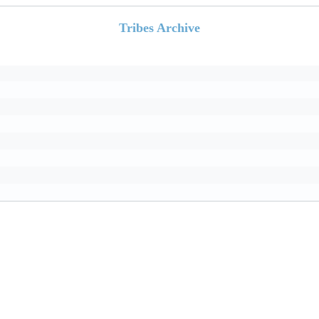
Tribes Archive