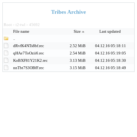
Tribes Archive
Root
t2-twl
45692
>
>
File name
Size
Last updated
..
dRvfK4NTs8bf.rec
2.52 MiB
04.12.16 05:18:11
qHAe7ToOzii6.rec
2.54 MiB
04.12.16 05:19:05
KoBXF81Y21K2.rec
3.13 MiB
04.12.16 05:18:30
nnTbt7S3OBfF.rec
3.15 MiB
04.12.16 05:18:49